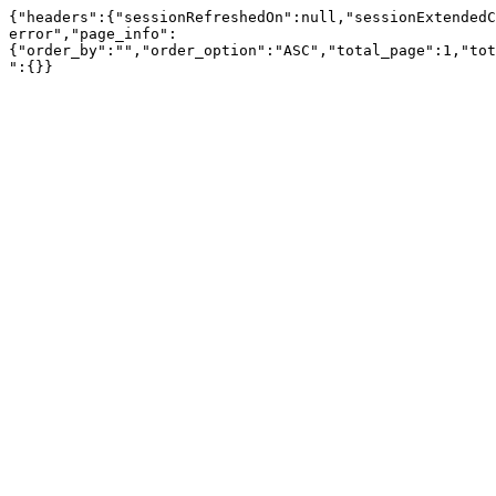
{"headers":{"sessionRefreshedOn":null,"sessionExtendedC
error","page_info":
{"order_by":"","order_option":"ASC","total_page":1,"tot
":{}}