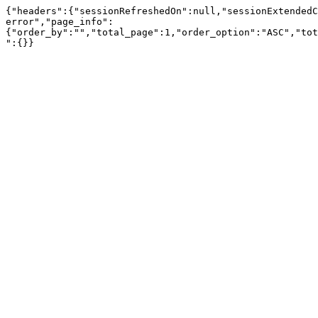
{"headers":{"sessionRefreshedOn":null,"sessionExtendedC
error","page_info":
{"order_by":"","total_page":1,"order_option":"ASC","tot
":{}}