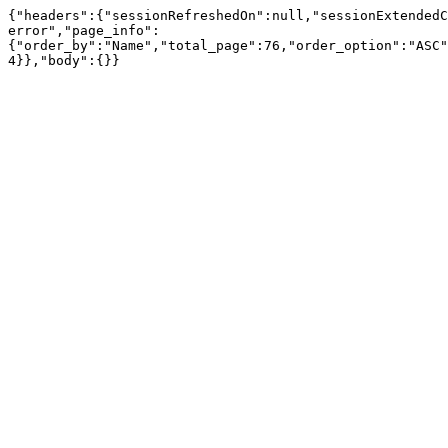
{"headers":{"sessionRefreshedOn":null,"sessionExtendedC
error","page_info":
{"order_by":"Name","total_page":76,"order_option":"ASC"
4}},"body":{}}