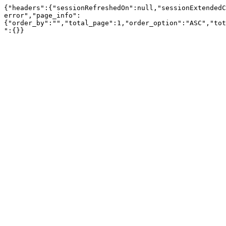
{"headers":{"sessionRefreshedOn":null,"sessionExtendedC
error","page_info":
{"order_by":"","total_page":1,"order_option":"ASC","tot
":{}}